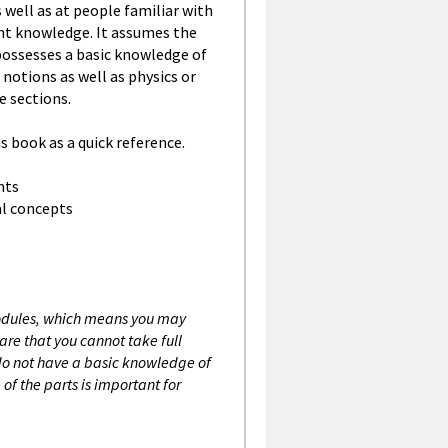
 well as at people familiar with
ent knowledge. It assumes the
possesses a basic knowledge of
otions as well as physics or
 sections.
s book as a quick reference.
nts
l concepts
modules, which means you may
re that you cannot take full
 do not have a basic knowledge of
of the parts is important for