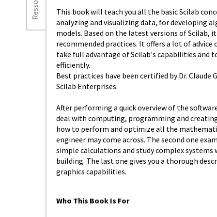
Ressources
This book will teach you all the basic Scilab co
analyzing and visualizing data, for developing a
models. Based on the latest versions of Scilab, 
recommended practices. It offers a lot of advice 
take full advantage of Scilab's capabilities and 
efficiently.
Best practices have been certified by Dr. Claude
Scilab Enterprises.
After performing a quick overview of the software
deal with computing, programming and creating 
how to perform and optimize all the mathematic
engineer may come across. The second one exam
simple calculations and study complex systems w
building. The last one gives you a thorough desc
graphics capabilities.
Who This Book Is For