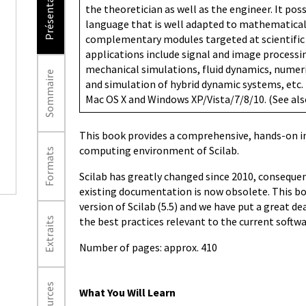
Présentation
the theoretician as well as the engineer. It po
language that is well adapted to mathematical 
complementary modules targeted at scientific 
applications include signal and image processing
mechanical simulations, fluid dynamics, numer
Sommaire
and simulation of hybrid dynamic systems, etc. 
Mac OS X and Windows XP/Vista/7/8/10. (See al
This book provides a comprehensive, hands-on i
computing environment of Scilab.
Formats
Scilab has greatly changed since 2010, consequen
existing documentation is now obsolete. This bo
version of Scilab (5.5) and we have put a great d
the best practices relevant to the current softwa
Extraits
Number of pages: approx. 410
What You Will Learn