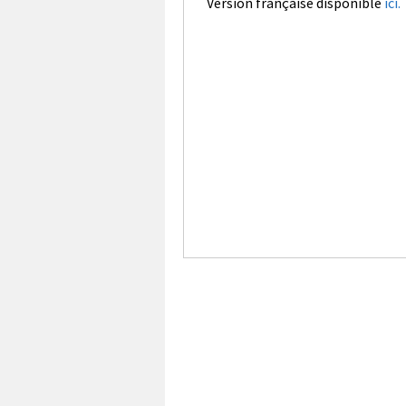
Version française disponible
ici.