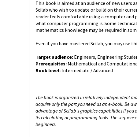
This book is aimed at an audience of new users as
Scilab who wish to update or build on their curr
reader feels comfortable using a computer and 
what computer programming is. Some technical n
mathematics knowledge may be required in some
Even if you have mastered Scilab, you may use thi
Target audience:
Engineers, Engineering Stude
Prerequisites:
Mathematical and Computationa
Book level:
Intermediate / Advanced
The book is organized in relatively independent 
acquire only the part you need as an e-book. Be awa
advantage of Scilab's graphics capabilities if you
its calculating or programming tools. The sequence 
beginners.