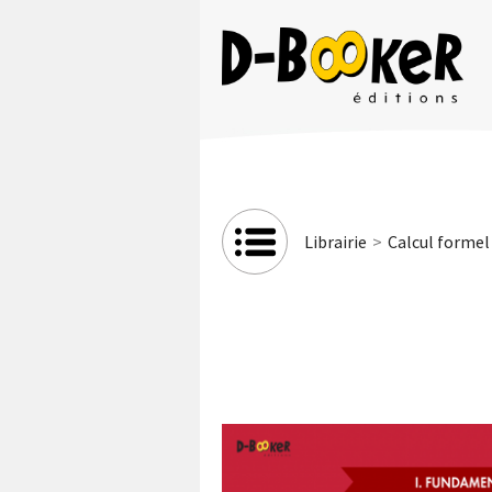
Librairie
Calcul formel