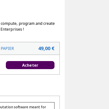
to compute, program and create
 Enterprises !
49,00 €
 PAPIER
Acheter
putation software meant for