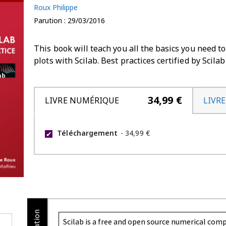
Roux Philippe
Parution : 29/03/2016
This book will teach you all the basics you need 
plots with Scilab. Best practices certified by Scilab
34,99 €
LIVRE NUMÉRIQUE
LIVRE
Téléchargement
-
34,99 €
✔
Scilab is a free and open source numerical com