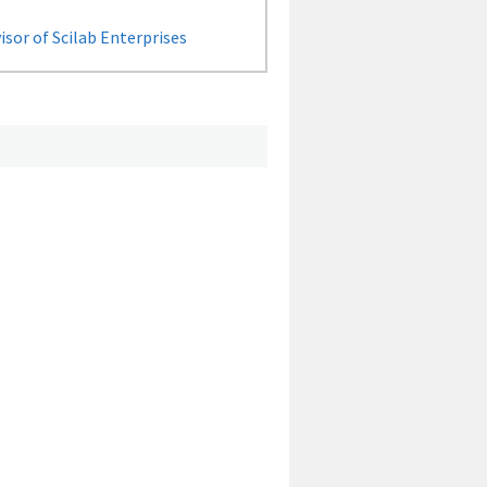
sor of Scilab Enterprises