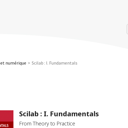
 et numérique
Scilab : I. Fundamentals
Scilab : I. Fundamentals
From Theory to Practice