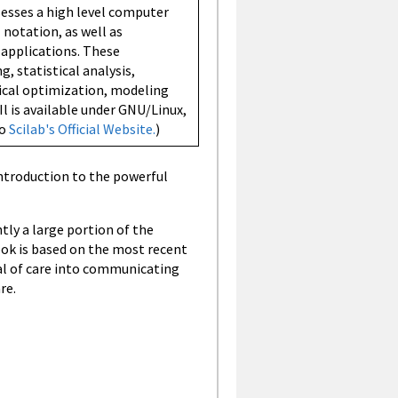
ssesses a high level computer
notation, as well as
applications. These
, statistical analysis,
ical optimization, modeling
Il is available under GNU/Linux,
so
Scilab's Official Website.
)
ntroduction to the powerful
tly a large portion of the
ok is based on the most recent
eal of care into communicating
re.