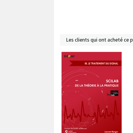
Les clients qui ont acheté ce 