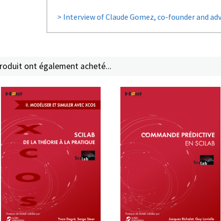
> Interview of Claude Gomez, co-founder and advi
produit ont également acheté...