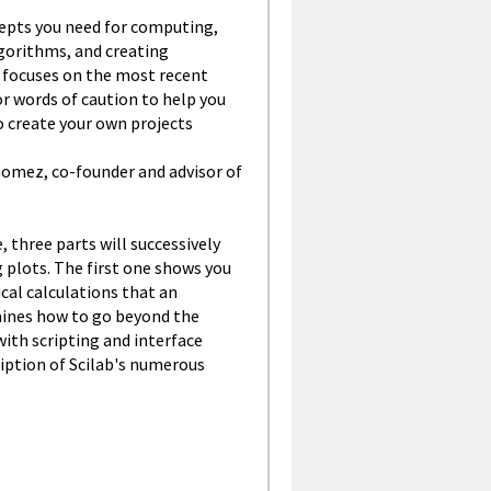
ncepts you need for computing,
lgorithms, and creating
it focuses on the most recent
or words of caution to help you
to create your own projects
 Gomez, co-founder and advisor of
, three parts will successively
plots. The first one shows you
al calculations that an
ines how to go beyond the
ith scripting and interface
ription of Scilab's numerous